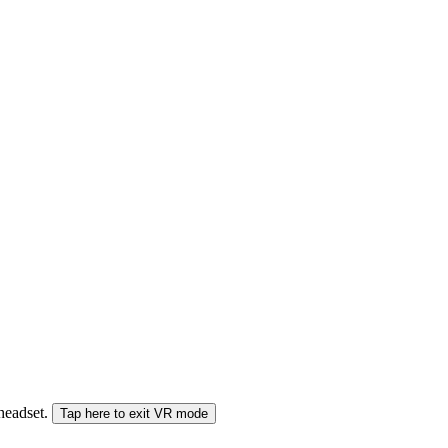
 headset.
Tap here to exit VR mode