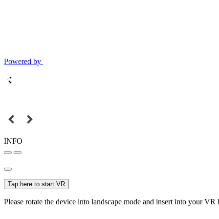
Powered by
INFO
Tap here to start VR
Please rotate the device into landscape mode and insert into your VR