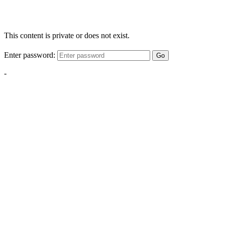
This content is private or does not exist.
Enter password:
Go
-