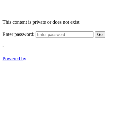
This content is private or does not exist.
Enter password:
Go
-
Powered by