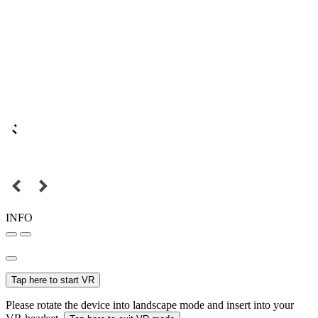
INFO
Tap here to start VR
Please rotate the device into landscape mode and insert into your