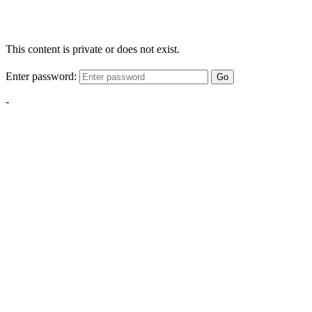
This content is private or does not exist.
Enter password:
Go
-