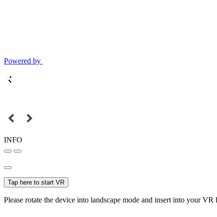
Powered by
INFO
Tap here to start VR
Please rotate the device into landscape mode and insert into your VR