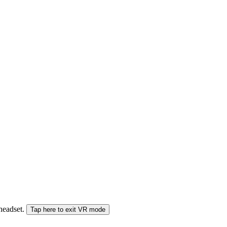
 headset.
Tap here to exit VR mode