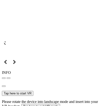
INFO
Tap here to start VR
Please rotate the device into landscape mode and insert into your