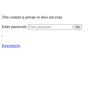
This content is private or does not exist.
Enter password:
Go
-
Powered by