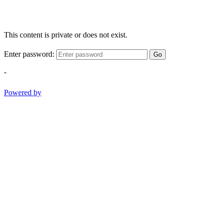
This content is private or does not exist.
Enter password:
Go
-
Powered by