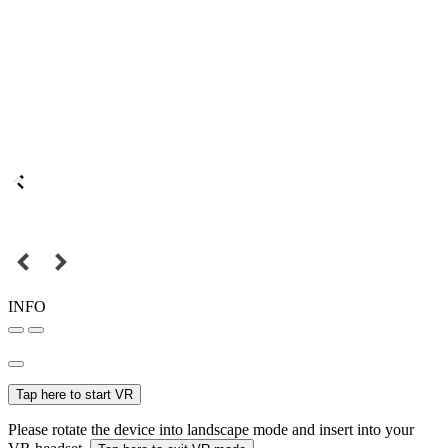
INFO
Tap here to start VR
Please rotate the device into landscape mode and insert into your