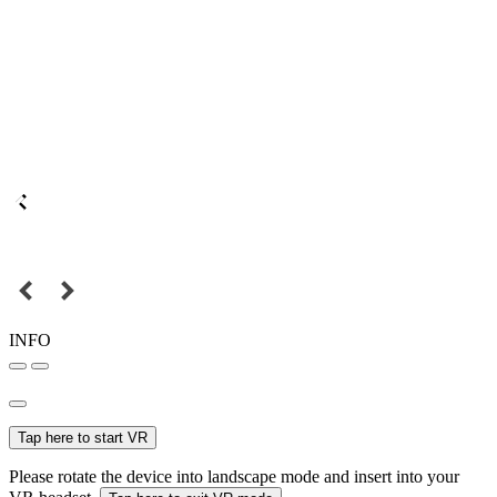
INFO
Tap here to start VR
Please rotate the device into landscape mode and insert into your