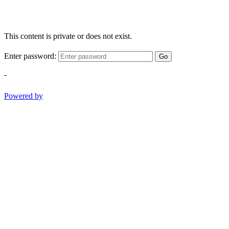
This content is private or does not exist.
Enter password:
Go
-
Powered by