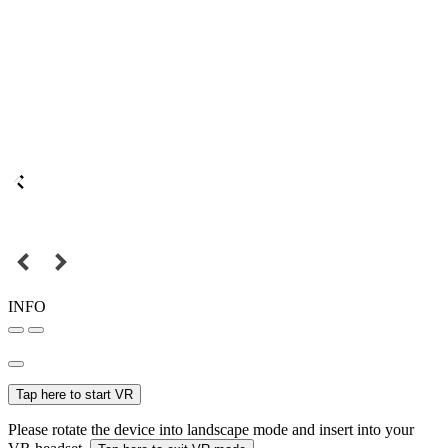
INFO
Tap here to start VR
Please rotate the device into landscape mode and insert into your