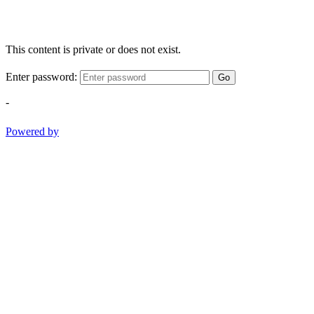
This content is private or does not exist.
Enter password:
Go
-
Powered by