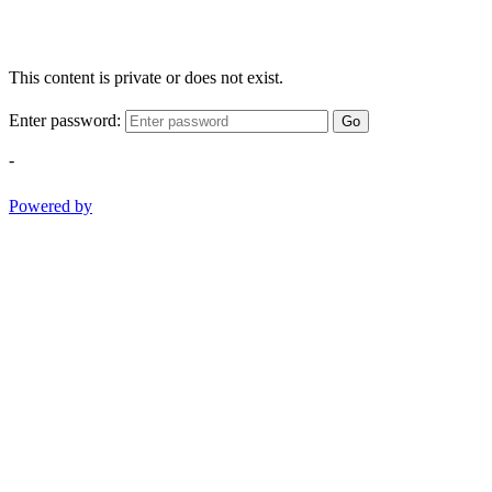
This content is private or does not exist.
Enter password:
Go
-
Powered by