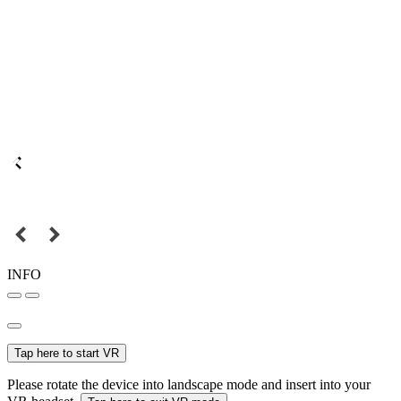
INFO
Tap here to start VR
Please rotate the device into landscape mode and insert into your