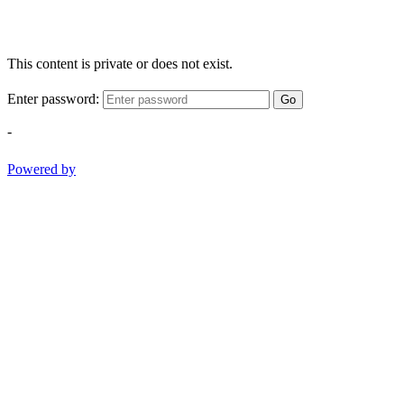
This content is private or does not exist.
Enter password:
Go
-
Powered by