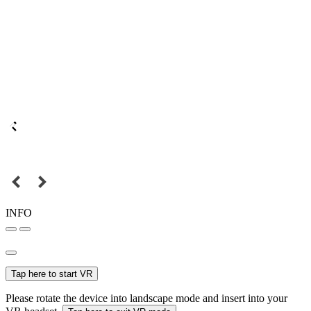
INFO
Tap here to start VR
Please rotate the device into landscape mode and insert into your