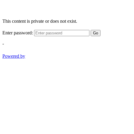
This content is private or does not exist.
Enter password:
Go
-
Powered by