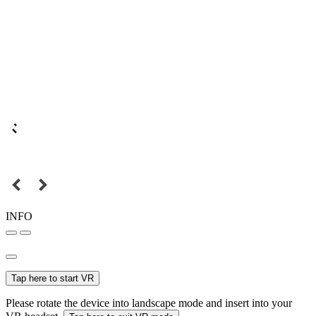
INFO
Tap here to start VR
Please rotate the device into landscape mode and insert into your