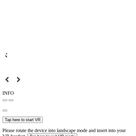
INFO
Tap here to start VR
Please rotate the device into landscape mode and insert into your