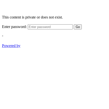
This content is private or does not exist.
Enter password:
Go
-
Powered by