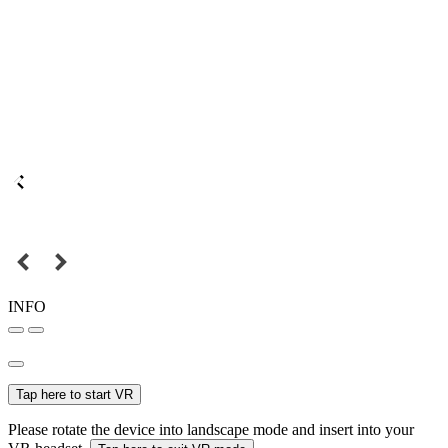
INFO
Tap here to start VR
Please rotate the device into landscape mode and insert into your