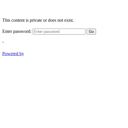
This content is private or does not exist.
Enter password:
Go
-
Powered by