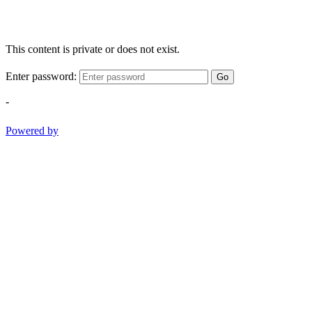
This content is private or does not exist.
Enter password:
Go
-
Powered by