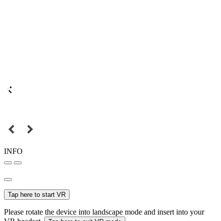
INFO
Tap here to start VR
Please rotate the device into landscape mode and insert into your