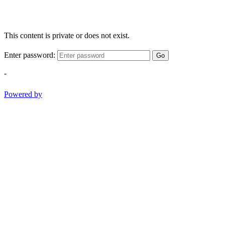
This content is private or does not exist.
Enter password:
Go
-
Powered by