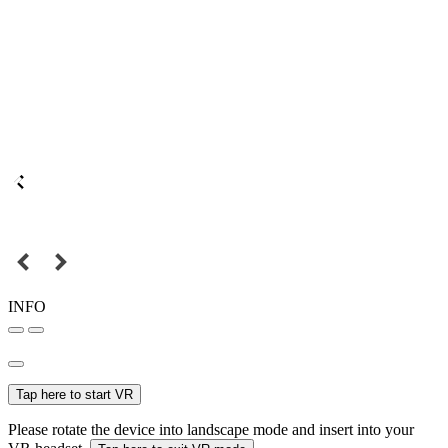
INFO
Tap here to start VR
Please rotate the device into landscape mode and insert into your