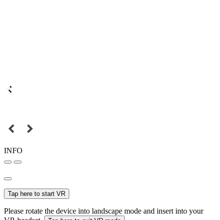
INFO
Tap here to start VR
Please rotate the device into landscape mode and insert into your