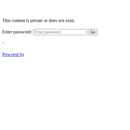
This content is private or does not exist.
Enter password:
Go
-
Powered by