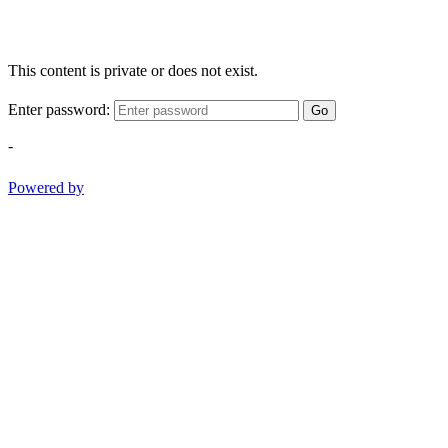
This content is private or does not exist.
Enter password:
Go
-
Powered by