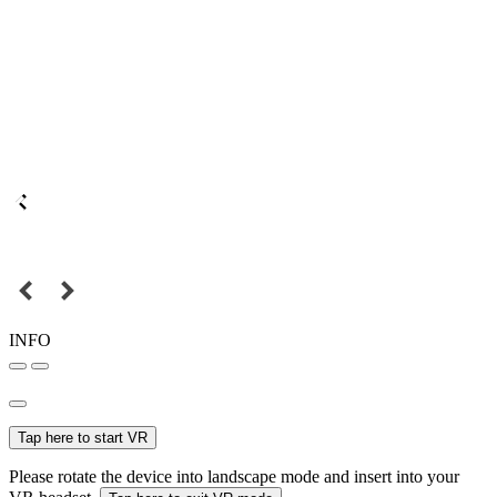
INFO
Tap here to start VR
Please rotate the device into landscape mode and insert into your