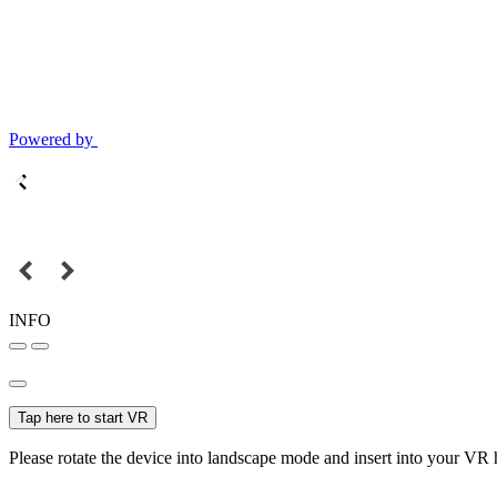
Powered by
INFO
Tap here to start VR
Please rotate the device into landscape mode and insert into your VR