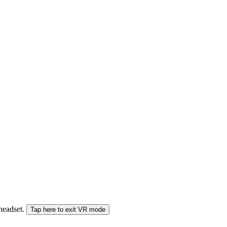
 headset.
Tap here to exit VR mode