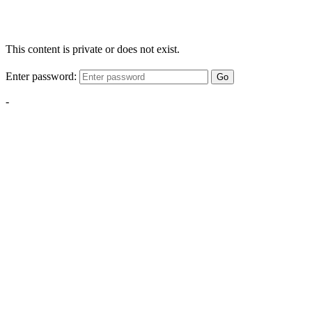
This content is private or does not exist.
Enter password:
Go
-