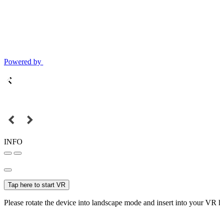
Powered by
INFO
Tap here to start VR
Please rotate the device into landscape mode and insert into your VR