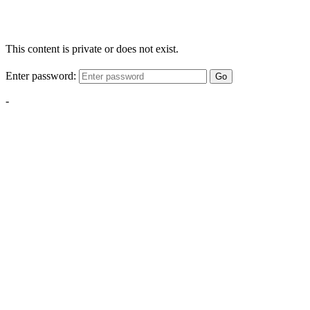
This content is private or does not exist.
Enter password:
Go
-