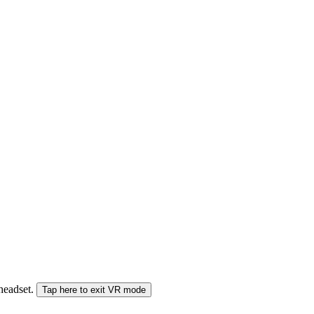
 headset.
Tap here to exit VR mode