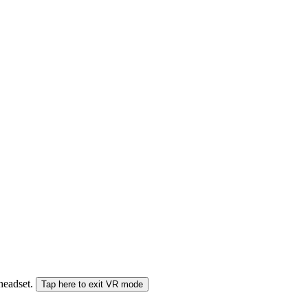
 headset.
Tap here to exit VR mode