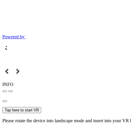
Powered by
INFO
Tap here to start VR
Please rotate the device into landscape mode and insert into your VR