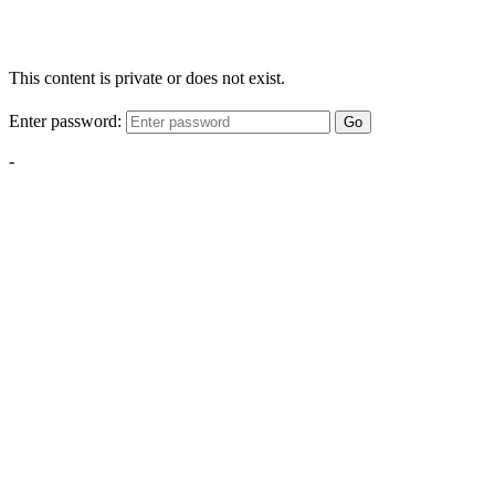
This content is private or does not exist.
Enter password:
Go
-