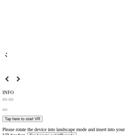
INFO
Tap here to start VR
Please rotate the device into landscape mode and insert into your