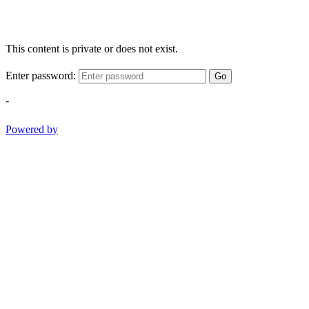
This content is private or does not exist.
Enter password:
Go
-
Powered by