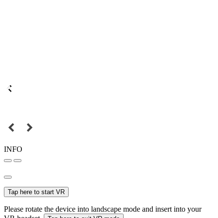
INFO
Tap here to start VR
Please rotate the device into landscape mode and insert into your