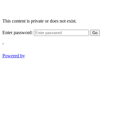
This content is private or does not exist.
Enter password:
Go
-
Powered by