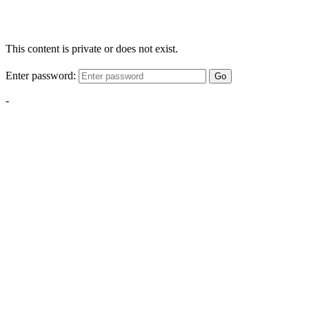
This content is private or does not exist.
Enter password:
Go
-