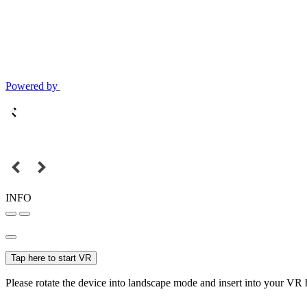
Powered by
INFO
Tap here to start VR
Please rotate the device into landscape mode and insert into your VR