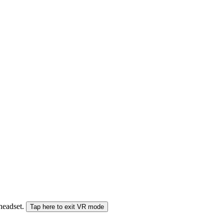
 headset.
Tap here to exit VR mode