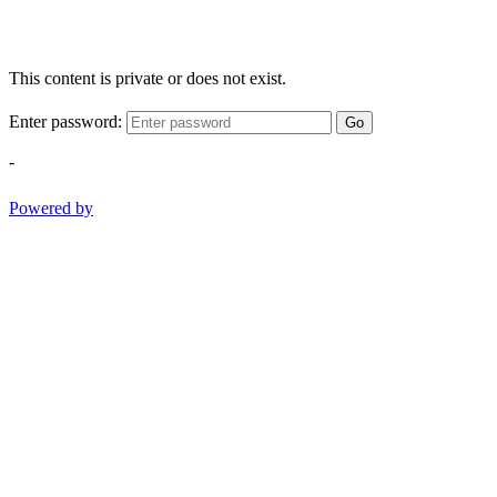
This content is private or does not exist.
Enter password:
Go
-
Powered by