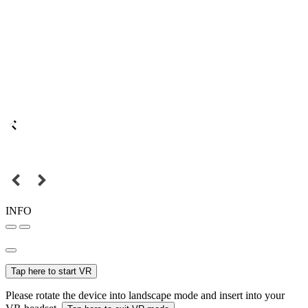
INFO
Tap here to start VR
Please rotate the device into landscape mode and insert into your