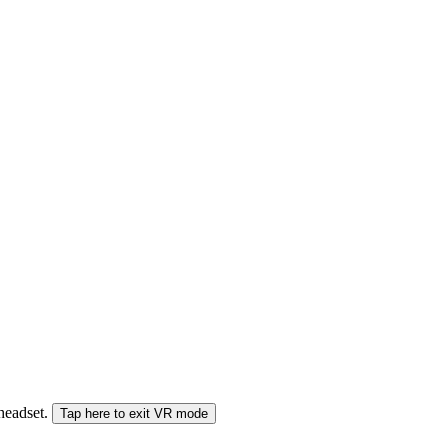
 headset.
Tap here to exit VR mode