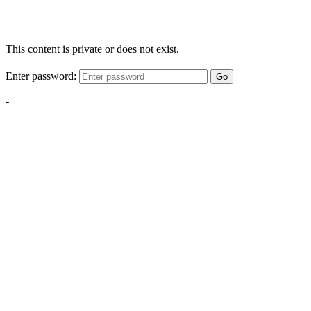
This content is private or does not exist.
Enter password:
Go
-