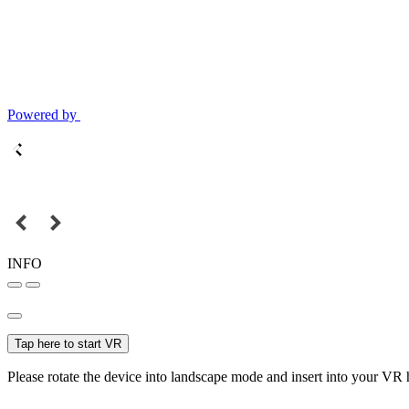
Powered by
INFO
Tap here to start VR
Please rotate the device into landscape mode and insert into your VR