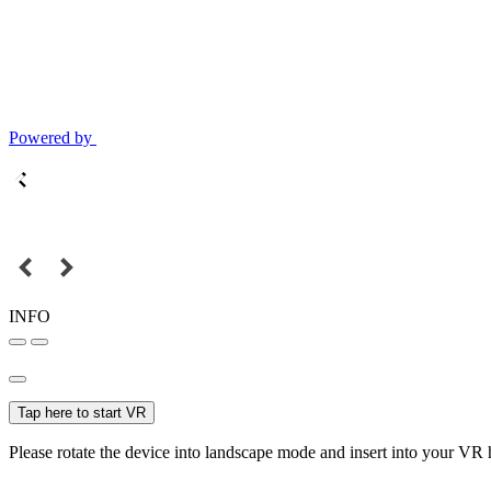
Powered by
INFO
Tap here to start VR
Please rotate the device into landscape mode and insert into your VR