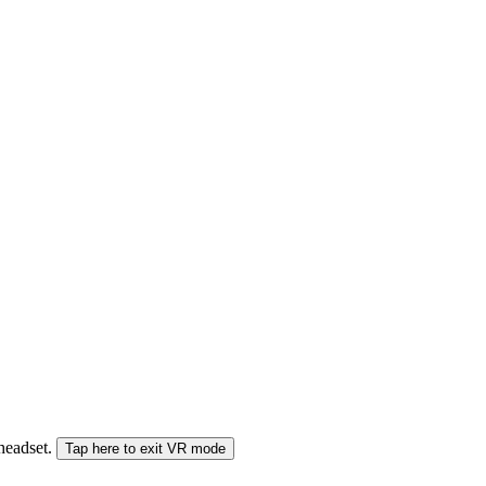
 headset.
Tap here to exit VR mode