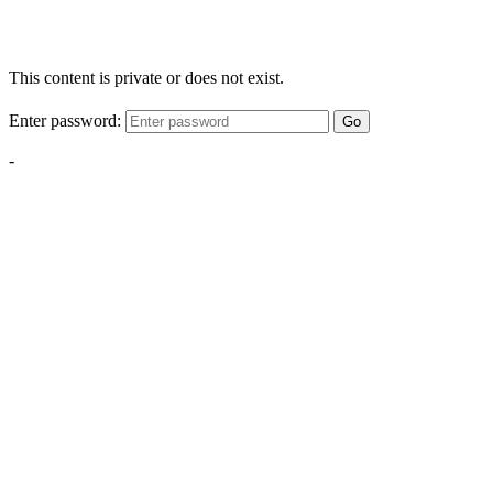
This content is private or does not exist.
Enter password:
Go
-