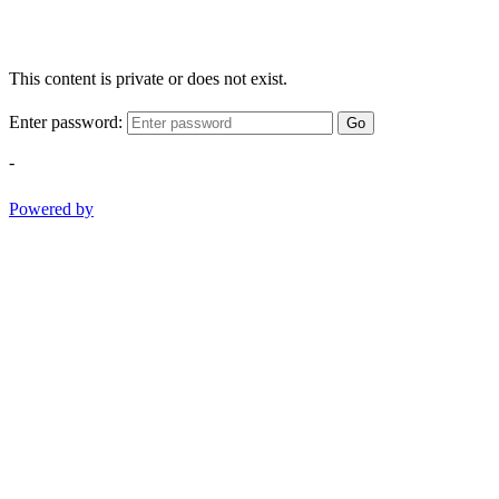
This content is private or does not exist.
Enter password:
Go
-
Powered by