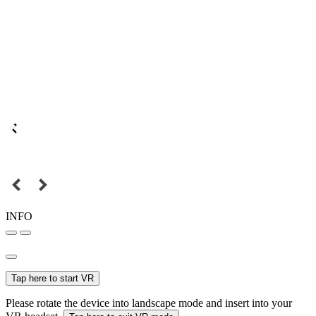
INFO
Tap here to start VR
Please rotate the device into landscape mode and insert into your