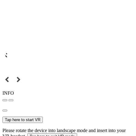
INFO
Tap here to start VR
Please rotate the device into landscape mode and insert into your