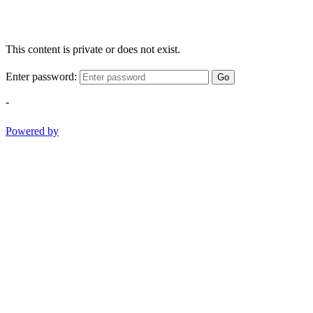
This content is private or does not exist.
Enter password:
Go
-
Powered by