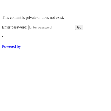
This content is private or does not exist.
Enter password:
Go
-
Powered by