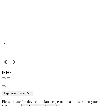
INFO
Tap here to start VR
Please rotate the device into landscape mode and insert into your