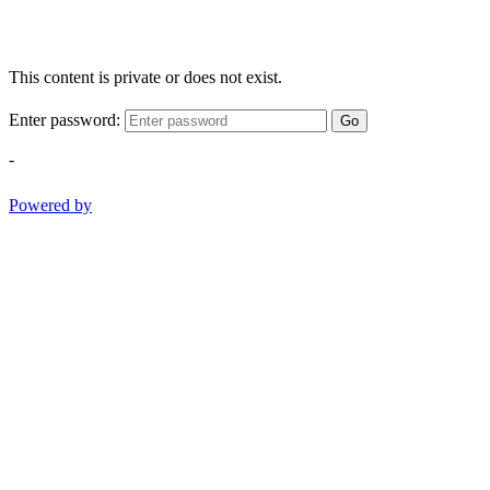
This content is private or does not exist.
Enter password:
Go
-
Powered by