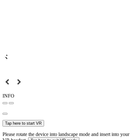
INFO
Tap here to start VR
Please rotate the device into landscape mode and insert into your