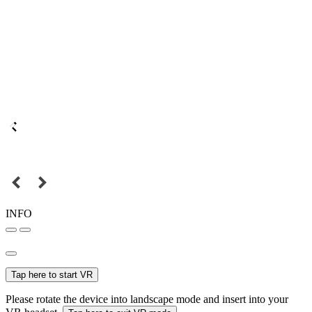
INFO
Tap here to start VR
Please rotate the device into landscape mode and insert into your