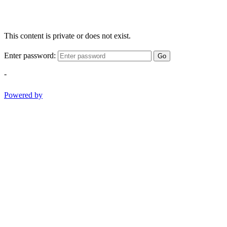
This content is private or does not exist.
Enter password:
Go
-
Powered by