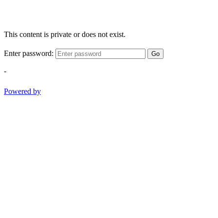
This content is private or does not exist.
Enter password:
Go
-
Powered by