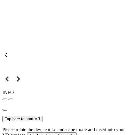
INFO
Tap here to start VR
Please rotate the device into landscape mode and insert into your