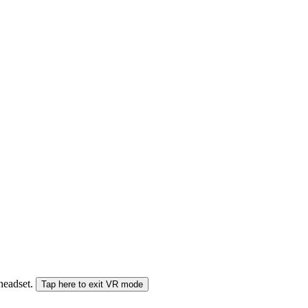
 headset.
Tap here to exit VR mode