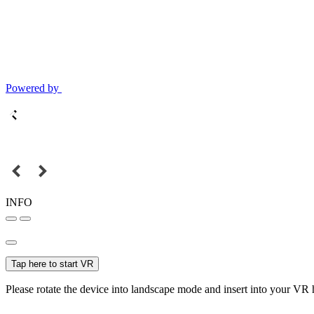
Powered by
INFO
Tap here to start VR
Please rotate the device into landscape mode and insert into your VR