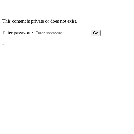
This content is private or does not exist.
Enter password:
Go
-