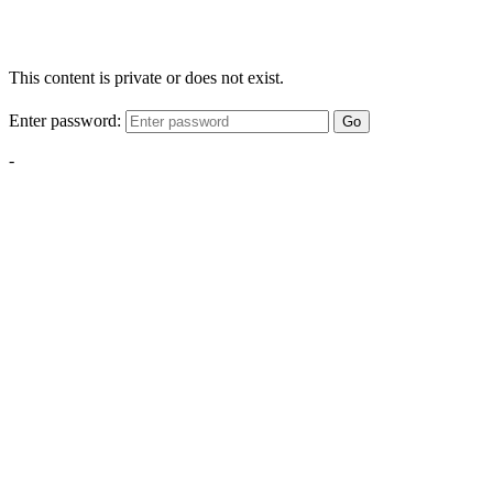
This content is private or does not exist.
Enter password:
Go
-