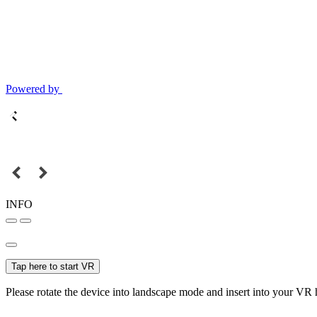
Powered by
INFO
Tap here to start VR
Please rotate the device into landscape mode and insert into your VR