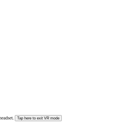
 headset.
Tap here to exit VR mode