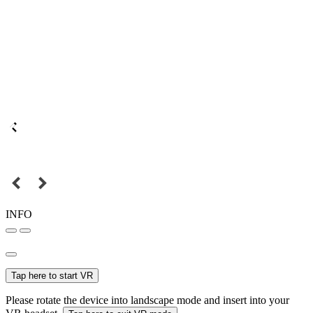
INFO
Tap here to start VR
Please rotate the device into landscape mode and insert into your