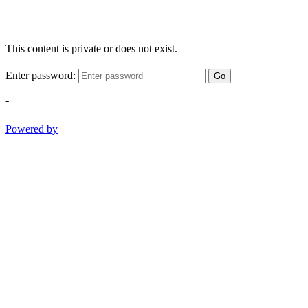
This content is private or does not exist.
Enter password:
Go
-
Powered by