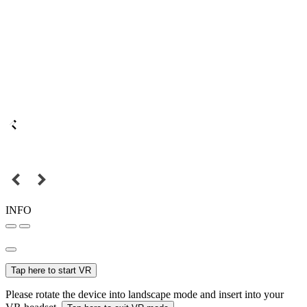
INFO
Tap here to start VR
Please rotate the device into landscape mode and insert into your