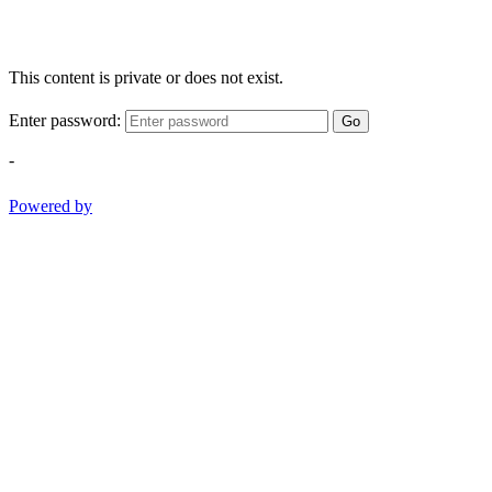
This content is private or does not exist.
Enter password:
Go
-
Powered by