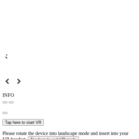
INFO
Tap here to start VR
Please rotate the device into landscape mode and insert into your