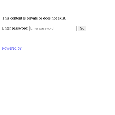
This content is private or does not exist.
Enter password:
Go
-
Powered by