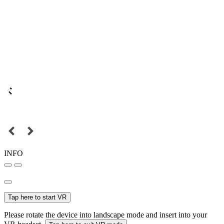
INFO
Tap here to start VR
Please rotate the device into landscape mode and insert into your