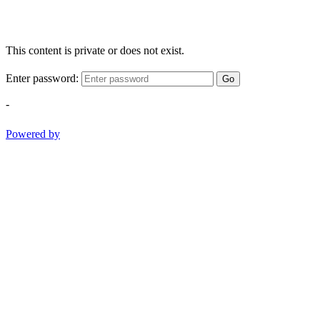
This content is private or does not exist.
Enter password:
Go
-
Powered by