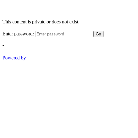
This content is private or does not exist.
Enter password:
Go
-
Powered by