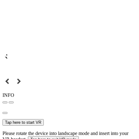
INFO
Tap here to start VR
Please rotate the device into landscape mode and insert into your