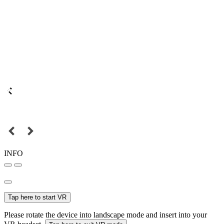
INFO
Tap here to start VR
Please rotate the device into landscape mode and insert into your