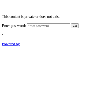
This content is private or does not exist.
Enter password:
Go
-
Powered by