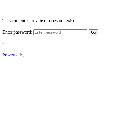
This content is private or does not exist.
Enter password:
Go
-
Powered by