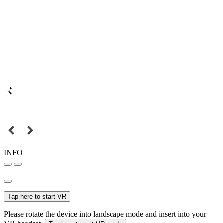
INFO
Tap here to start VR
Please rotate the device into landscape mode and insert into your