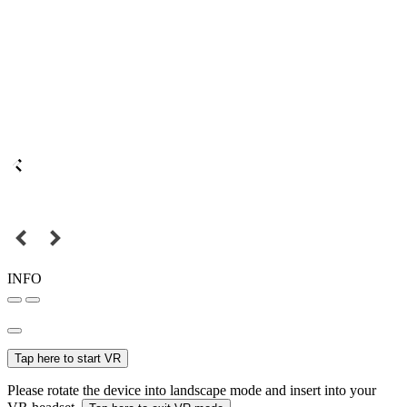
INFO
Tap here to start VR
Please rotate the device into landscape mode and insert into your