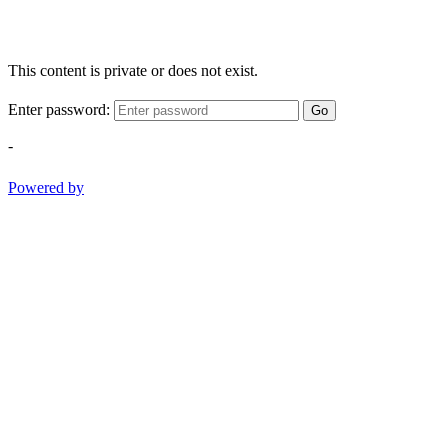
This content is private or does not exist.
Enter password:
Go
-
Powered by