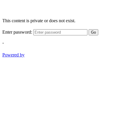
This content is private or does not exist.
Enter password:
Go
-
Powered by