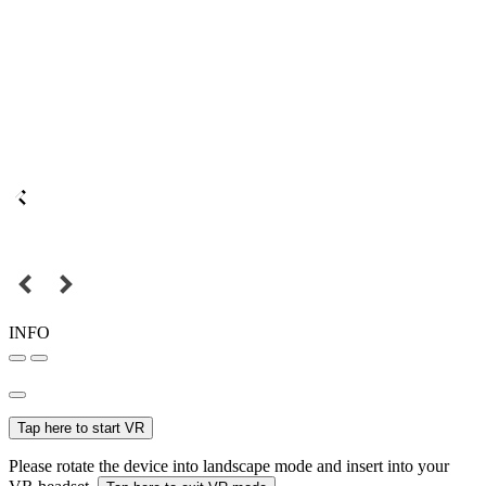
INFO
Tap here to start VR
Please rotate the device into landscape mode and insert into your