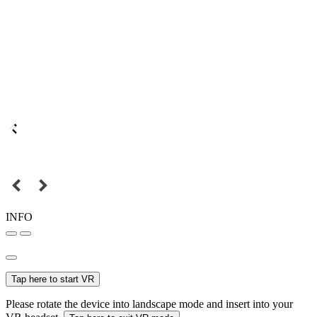
INFO
Tap here to start VR
Please rotate the device into landscape mode and insert into your