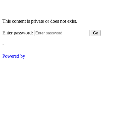
This content is private or does not exist.
Enter password:
Go
-
Powered by