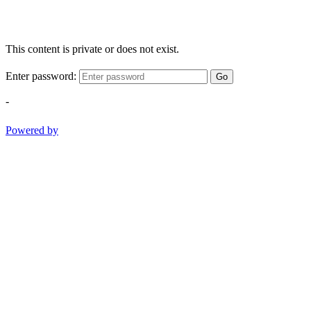
This content is private or does not exist.
Enter password:
Go
-
Powered by