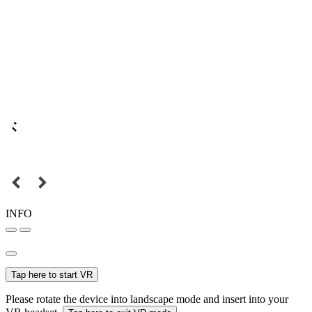
INFO
Tap here to start VR
Please rotate the device into landscape mode and insert into your