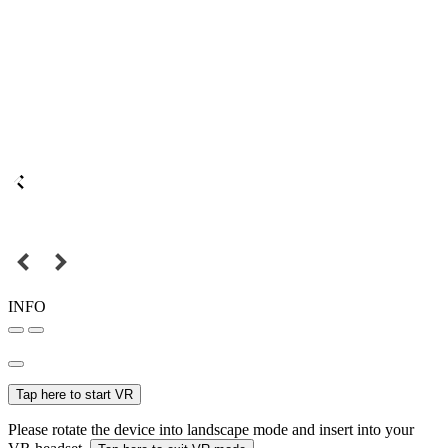
INFO
Tap here to start VR
Please rotate the device into landscape mode and insert into your