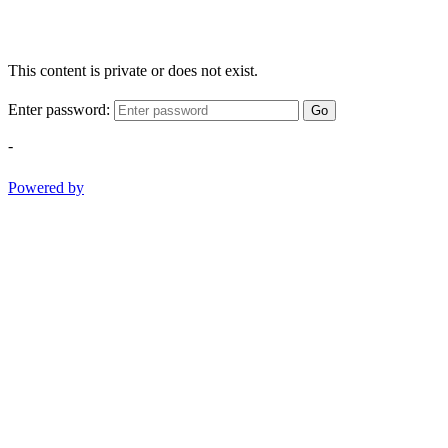
This content is private or does not exist.
Enter password:
Go
-
Powered by