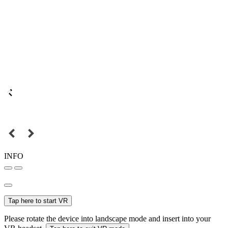
INFO
Tap here to start VR
Please rotate the device into landscape mode and insert into your