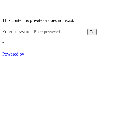
This content is private or does not exist.
Enter password:
Go
-
Powered by