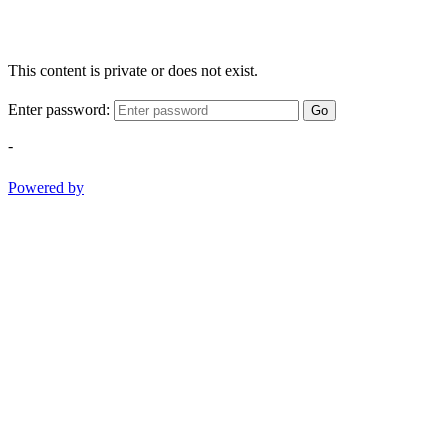
This content is private or does not exist.
Enter password:
Go
-
Powered by