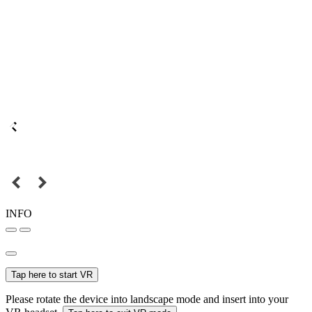
INFO
Tap here to start VR
Please rotate the device into landscape mode and insert into your