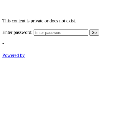
This content is private or does not exist.
Enter password:
Go
-
Powered by