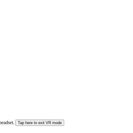
 headset.
Tap here to exit VR mode