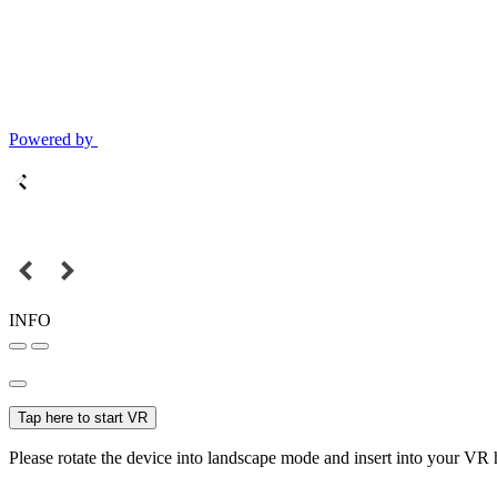
Powered by
INFO
Tap here to start VR
Please rotate the device into landscape mode and insert into your VR