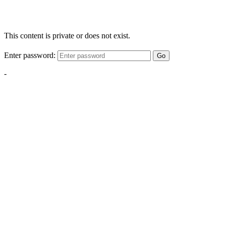
This content is private or does not exist.
Enter password:
Go
-