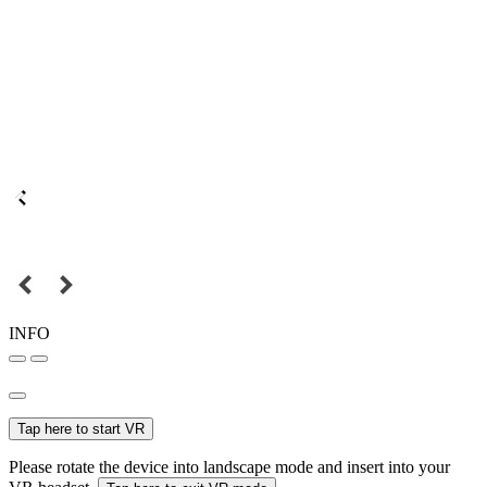
INFO
Tap here to start VR
Please rotate the device into landscape mode and insert into your