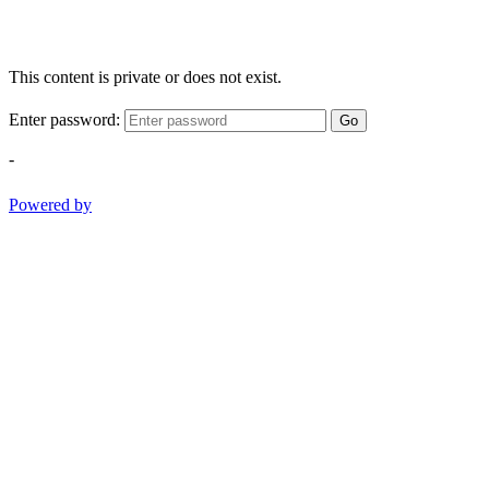
This content is private or does not exist.
Enter password:
Go
-
Powered by